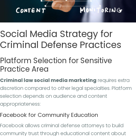
Social Media Strategy for
Criminal Defense Practices
Platform Selection for Sensitive
Practice Area
Criminal law social media marketing
requires extra
discretion compared to other legal specialties. Platform
selection depends on audience and content
appropriateness:
Facebook for Community Education
Facebook allows criminal defense attorneys to build
community trust through educational content about