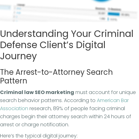
Understanding Your Criminal
Defense Client’s Digital
Journey
The Arrest-to-Attorney Search
Pattern
Criminal law SEO marketing
must account for unique
search behavior patterns. According to
American Bar
Association
research, 89% of people facing criminal
charges begin their attorney search within 24 hours of
arrest or charge notification.
Here’s the typical digital journey: