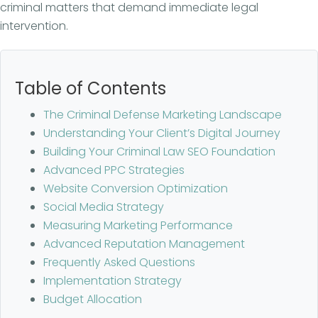
criminal matters that demand immediate legal
intervention.
Table of Contents
The Criminal Defense Marketing Landscape
Understanding Your Client’s Digital Journey
Building Your Criminal Law SEO Foundation
Advanced PPC Strategies
Website Conversion Optimization
Social Media Strategy
Measuring Marketing Performance
Advanced Reputation Management
Frequently Asked Questions
Implementation Strategy
Budget Allocation