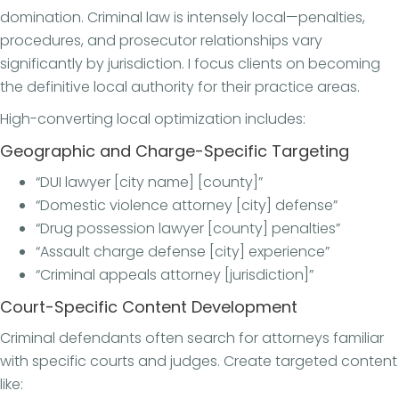
domination. Criminal law is intensely local—penalties,
procedures, and prosecutor relationships vary
significantly by jurisdiction. I focus clients on becoming
the definitive local authority for their practice areas.
High-converting local optimization includes:
Geographic and Charge-Specific Targeting
“DUI lawyer [city name] [county]”
“Domestic violence attorney [city] defense”
“Drug possession lawyer [county] penalties”
“Assault charge defense [city] experience”
“Criminal appeals attorney [jurisdiction]”
Court-Specific Content Development
Criminal defendants often search for attorneys familiar
with specific courts and judges. Create targeted content
like: