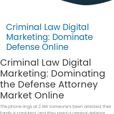
Criminal Law Digital
Marketing: Dominate
Defense Online
Criminal Law Digital
Marketing: Dominating
the Defense Attorney
Market Online
The phone rings at 2 AM. Someone’s been arrested, their
family is panicking, and they need a criminal defense