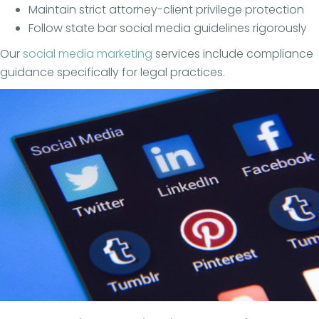
Maintain strict attorney-client privilege protection
Follow state bar social media guidelines rigorously
Our
social media marketing
services include compliance
guidance specifically for legal practices.