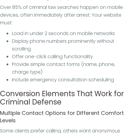
Over 85% of criminal law searches happen on mobile
devices, often immediately after arrest. Your website
must:
Load in under 2 seconds on mobile networks
Display phone numbers prominently without
scrolling
Offer one-click calling functionality
Provide simple contact forms (name, phone,
charge type)
Include emergency consultation scheduling
Conversion Elements That Work for
Criminal Defense
Multiple Contact Options for Different Comfort
Levels
Some clients prefer calling; others want anonymous