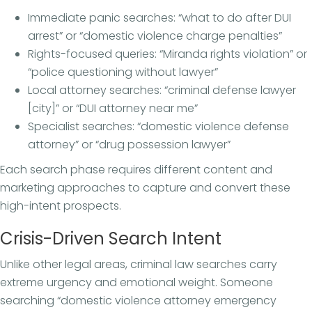
Immediate panic searches: “what to do after DUI
arrest” or “domestic violence charge penalties”
Rights-focused queries: “Miranda rights violation” or
“police questioning without lawyer”
Local attorney searches: “criminal defense lawyer
[city]” or “DUI attorney near me”
Specialist searches: “domestic violence defense
attorney” or “drug possession lawyer”
Each search phase requires different content and
marketing approaches to capture and convert these
high-intent prospects.
Crisis-Driven Search Intent
Unlike other legal areas, criminal law searches carry
extreme urgency and emotional weight. Someone
searching “domestic violence attorney emergency