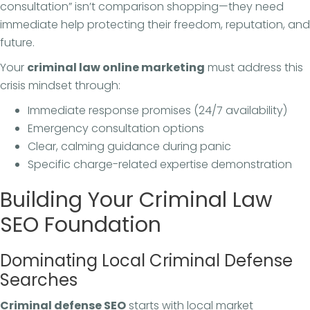
consultation” isn’t comparison shopping—they need
immediate help protecting their freedom, reputation, and
future.
Your
criminal law online marketing
must address this
crisis mindset through:
Immediate response promises (24/7 availability)
Emergency consultation options
Clear, calming guidance during panic
Specific charge-related expertise demonstration
Building Your Criminal Law
SEO Foundation
Dominating Local Criminal Defense
Searches
Criminal defense SEO
starts with local market