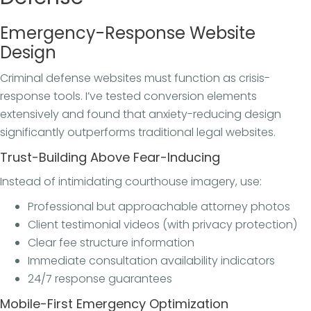
Emergency-Response Website
Design
Criminal defense websites must function as crisis-
response tools. I’ve tested conversion elements
extensively and found that anxiety-reducing design
significantly outperforms traditional legal websites.
Trust-Building Above Fear-Inducing
Instead of intimidating courthouse imagery, use:
Professional but approachable attorney photos
Client testimonial videos (with privacy protection)
Clear fee structure information
Immediate consultation availability indicators
24/7 response guarantees
Mobile-First Emergency Optimization