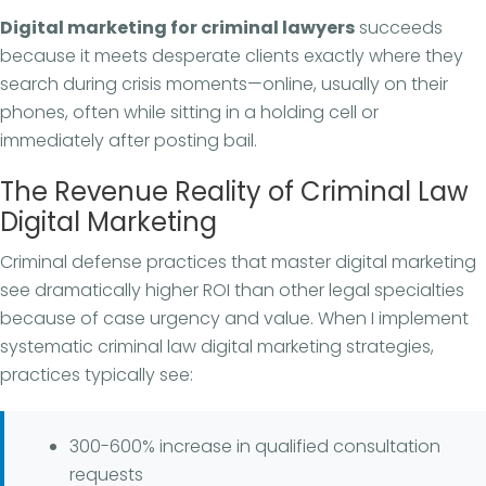
Digital marketing for criminal lawyers
succeeds
because it meets desperate clients exactly where they
search during crisis moments—online, usually on their
phones, often while sitting in a holding cell or
immediately after posting bail.
The Revenue Reality of Criminal Law
Digital Marketing
Criminal defense practices that master digital marketing
see dramatically higher ROI than other legal specialties
because of case urgency and value. When I implement
systematic criminal law digital marketing strategies,
practices typically see:
300-600% increase in qualified consultation
requests