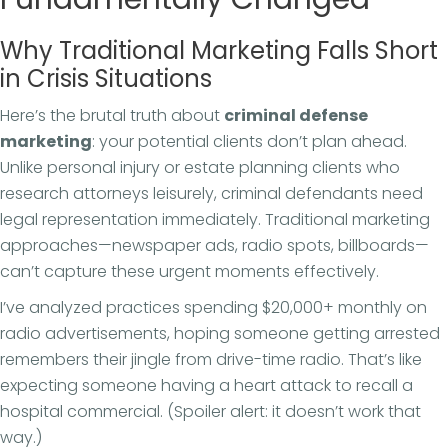
Why Traditional Marketing Falls Short
in Crisis Situations
Here’s the brutal truth about
criminal defense
marketing
: your potential clients don’t plan ahead.
Unlike personal injury or estate planning clients who
research attorneys leisurely, criminal defendants need
legal representation immediately. Traditional marketing
approaches—newspaper ads, radio spots, billboards—
can’t capture these urgent moments effectively.
I’ve analyzed practices spending $20,000+ monthly on
radio advertisements, hoping someone getting arrested
remembers their jingle from drive-time radio. That’s like
expecting someone having a heart attack to recall a
hospital commercial. (Spoiler alert: it doesn’t work that
way.)