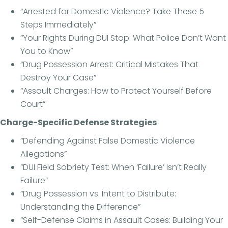
“Arrested for Domestic Violence? Take These 5
Steps Immediately”
“Your Rights During DUI Stop: What Police Don’t Want
You to Know”
“Drug Possession Arrest: Critical Mistakes That
Destroy Your Case”
“Assault Charges: How to Protect Yourself Before
Court”
Charge-Specific Defense Strategies
“Defending Against False Domestic Violence
Allegations”
“DUI Field Sobriety Test: When ‘Failure’ Isn’t Really
Failure”
“Drug Possession vs. Intent to Distribute:
Understanding the Difference”
“Self-Defense Claims in Assault Cases: Building Your