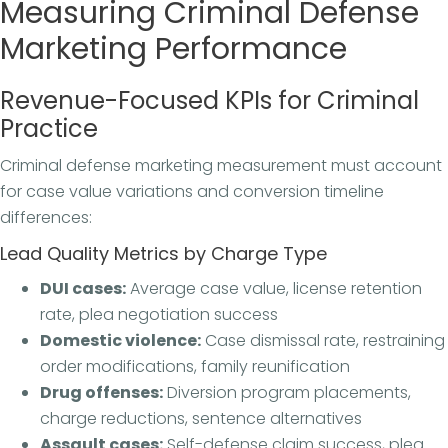
Measuring Criminal Defense
Marketing Performance
Revenue-Focused KPIs for Criminal
Practice
Criminal defense marketing measurement must account
for case value variations and conversion timeline
differences:
Lead Quality Metrics by Charge Type
DUI cases:
Average case value, license retention
rate, plea negotiation success
Domestic violence:
Case dismissal rate, restraining
order modifications, family reunification
Drug offenses:
Diversion program placements,
charge reductions, sentence alternatives
Assault cases:
Self-defense claim success, plea