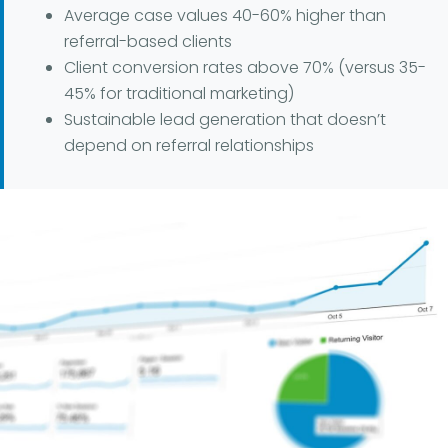
Average case values 40-60% higher than
referral-based clients
Client conversion rates above 70% (versus 35-
45% for traditional marketing)
Sustainable lead generation that doesn’t
depend on referral relationships