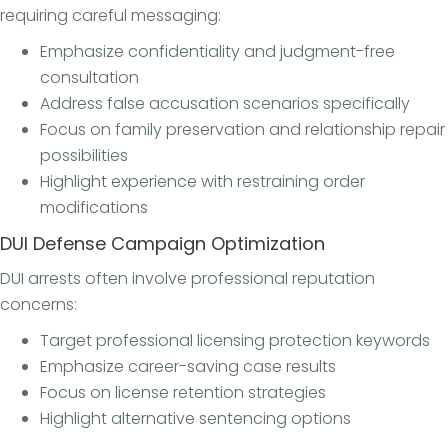
requiring careful messaging:
Emphasize confidentiality and judgment-free
consultation
Address false accusation scenarios specifically
Focus on family preservation and relationship repair
possibilities
Highlight experience with restraining order
modifications
DUI Defense Campaign Optimization
DUI arrests often involve professional reputation
concerns:
Target professional licensing protection keywords
Emphasize career-saving case results
Focus on license retention strategies
Highlight alternative sentencing options