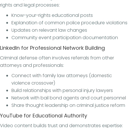
rights and legal processes:
Know-your-rights educational posts
Explanation of common police procedure violations
Updates on relevant law changes
Community event participation documentation
LinkedIn for Professional Network Building
Criminal defense often involves referrals from other
attorneys and professionals:
Connect with family law attorneys (domestic
violence crossover)
Build relationships with personal injury lawyers
Network with bail bond agents and court personnel
Share thought leadership on criminal justice reform
YouTube for Educational Authority
Video content builds trust and demonstrates expertise: