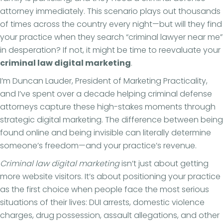
attorney immediately. This scenario plays out thousands
of times across the country every night—but will they find
your practice when they search “criminal lawyer near me”
in desperation? If not, it might be time to reevaluate your
criminal law digital marketing
.
I’m Duncan Lauder, President of Marketing Practicality,
and I’ve spent over a decade helping criminal defense
attorneys capture these high-stakes moments through
strategic digital marketing. The difference between being
found online and being invisible can literally determine
someone’s freedom—and your practice’s revenue.
Criminal law digital marketing
isn’t just about getting
more website visitors. It’s about positioning your practice
as the first choice when people face the most serious
situations of their lives: DUI arrests, domestic violence
charges, drug possession, assault allegations, and other