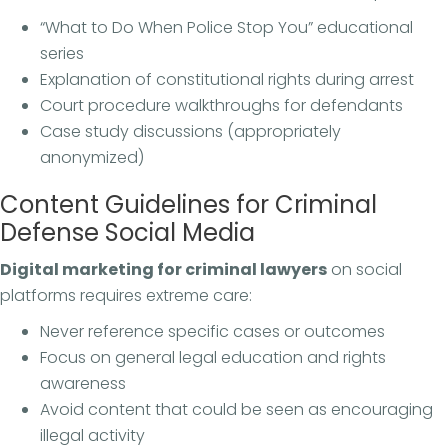
“What to Do When Police Stop You” educational
series
Explanation of constitutional rights during arrest
Court procedure walkthroughs for defendants
Case study discussions (appropriately
anonymized)
Content Guidelines for Criminal
Defense Social Media
Digital marketing for criminal lawyers
on social
platforms requires extreme care:
Never reference specific cases or outcomes
Focus on general legal education and rights
awareness
Avoid content that could be seen as encouraging
illegal activity