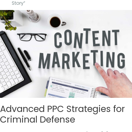
Story”
Advanced PPC Strategies for
Criminal Defense