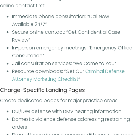
online contact first:
Immediate phone consultation: “Call Now –
Available 24/7”
Secure online contact: “Get Confidential Case
Review”
In-person emergency meetings: “Emergency Office
Consultation”
Jail consultation services: “We Come to You”
Resource downloads: “Get Our
Criminal Defense
Attorney Marketing Checklist
“
Charge-Specific Landing Pages
Create dedicated pages for major practice areas:
DUI/DWI defense with DMV hearing information
Domestic violence defense addressing restraining
orders
Drug offense defense covering different substance