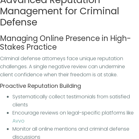
Management for Criminal
Defense
Managing Online Presence in High-
Stakes Practice
Criminal defense attorneys face unique reputation
challenges. A single negative review can undermine
client confidence when their freedom is at stake.
Proactive Reputation Building
Systematically collect testimonials from satisfied
clients
Encourage reviews on legal-specific platforms like
Avvo
Monitor all online mentions and criminal defense
discussions