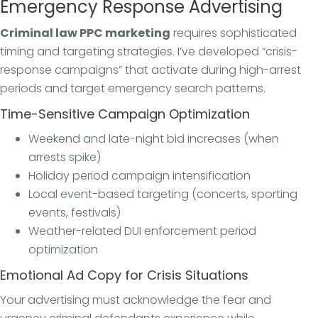
Emergency Response Advertising
Criminal law PPC marketing
requires sophisticated
timing and targeting strategies. I’ve developed “crisis-
response campaigns” that activate during high-arrest
periods and target emergency search patterns.
Time-Sensitive Campaign Optimization
Weekend and late-night bid increases (when
arrests spike)
Holiday period campaign intensification
Local event-based targeting (concerts, sporting
events, festivals)
Weather-related DUI enforcement period
optimization
Emotional Ad Copy for Crisis Situations
Your advertising must acknowledge the fear and