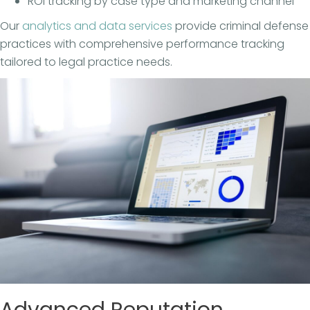
ROI tracking by case type and marketing channel
Our
analytics and data services
provide criminal defense
practices with comprehensive performance tracking
tailored to legal practice needs.
Advanced Reputation