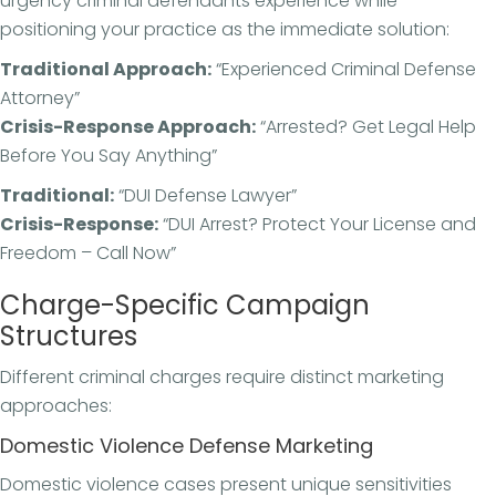
urgency criminal defendants experience while
positioning your practice as the immediate solution:
Traditional Approach:
“Experienced Criminal Defense
Attorney”
Crisis-Response Approach:
“Arrested? Get Legal Help
Before You Say Anything”
Traditional:
“DUI Defense Lawyer”
Crisis-Response:
“DUI Arrest? Protect Your License and
Freedom – Call Now”
Charge-Specific Campaign
Structures
Different criminal charges require distinct marketing
approaches:
Domestic Violence Defense Marketing
Domestic violence cases present unique sensitivities