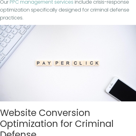
Our
PPC management services
include crisis-response
optimization specifically designed for criminal defense
practices.
Website Conversion
Optimization for Criminal
Defense