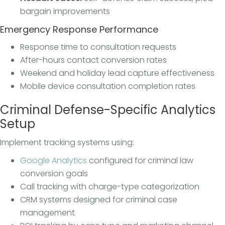
bargain improvements
Emergency Response Performance
Response time to consultation requests
After-hours contact conversion rates
Weekend and holiday lead capture effectiveness
Mobile device consultation completion rates
Criminal Defense-Specific Analytics
Setup
Implement tracking systems using:
Google Analytics
configured for criminal law
conversion goals
Call tracking with charge-type categorization
CRM systems designed for criminal case
management