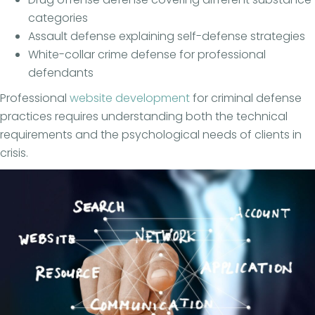
categories
Assault defense explaining self-defense strategies
White-collar crime defense for professional
defendants
Professional
website development
for criminal defense
practices requires understanding both the technical
requirements and the psychological needs of clients in
crisis.