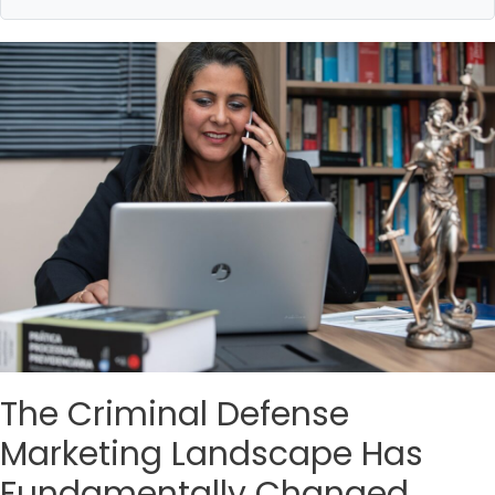
The Criminal Defense
Marketing Landscape Has
Fundamentally Changed