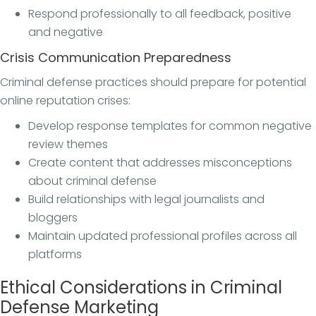
Respond professionally to all feedback, positive
and negative
Crisis Communication Preparedness
Criminal defense practices should prepare for potential
online reputation crises:
Develop response templates for common negative
review themes
Create content that addresses misconceptions
about criminal defense
Build relationships with legal journalists and
bloggers
Maintain updated professional profiles across all
platforms
Ethical Considerations in Criminal
Defense Marketing