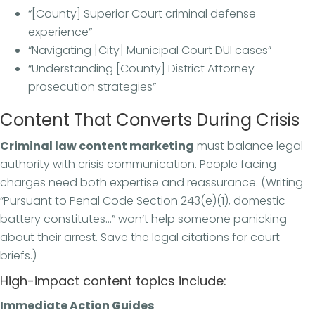
“[County] Superior Court criminal defense
experience”
“Navigating [City] Municipal Court DUI cases”
“Understanding [County] District Attorney
prosecution strategies”
Content That Converts During Crisis
Criminal law content marketing
must balance legal
authority with crisis communication. People facing
charges need both expertise and reassurance. (Writing
“Pursuant to Penal Code Section 243(e)(1), domestic
battery constitutes…” won’t help someone panicking
about their arrest. Save the legal citations for court
briefs.)
High-impact content topics include:
Immediate Action Guides