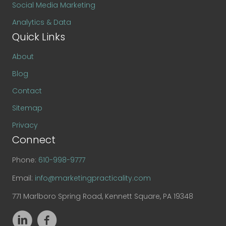
Social Media Marketing
Analytics & Data
Quick Links
About
Blog
Contact
Sitemap
Privacy
Connect
Phone:
610-998-9777
Email:
info@marketingpracticality.com
771 Marlboro Spring Road, Kennett Square, PA 19348