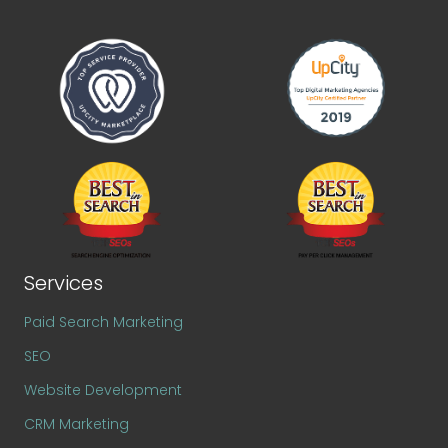
Services
Paid Search Marketing
SEO
Website Development
CRM Marketing