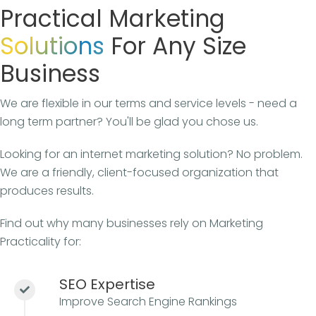
Practical Marketing
Solutions
For Any Size
Business
We are flexible in our terms and service levels - need a
long term partner? You'll be glad you chose us.
Looking for an internet marketing solution? No problem.
We are a friendly, client-focused organization that
produces results.
Find out why many businesses rely on Marketing
Practicality for:
SEO Expertise
Improve Search Engine Rankings