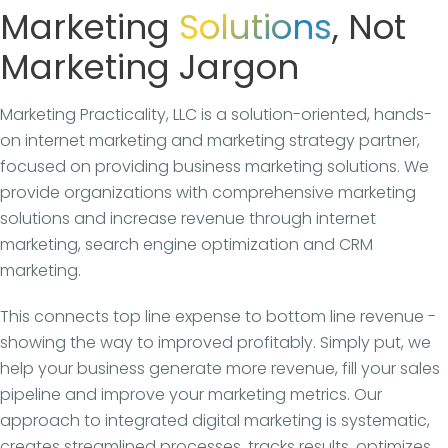
Marketing
Solutions
, Not
Marketing Jargon
Marketing Practicality, LLC is a solution-oriented, hands-
on internet marketing and marketing strategy partner,
focused on providing business marketing solutions. We
provide organizations with comprehensive marketing
solutions and increase revenue through internet
marketing, search engine optimization and CRM
marketing.
This connects top line expense to bottom line revenue -
showing the way to improved profitably. Simply put, we
help your business generate more revenue, fill your sales
pipeline and improve your marketing metrics. Our
approach to integrated digital marketing is systematic,
creates streamlined processes, tracks results, optimizes