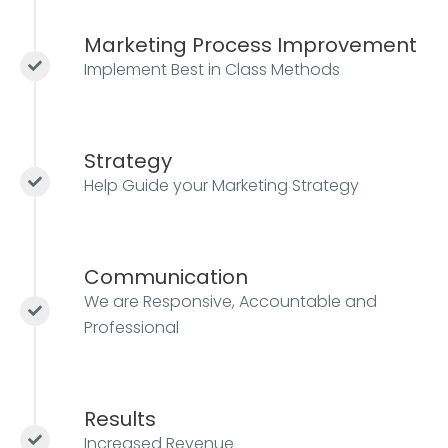
Marketing Process Improvement
Implement Best in Class Methods
Strategy
Help Guide your Marketing Strategy
Communication
We are Responsive, Accountable and
Professional
Results
Increased Revenue