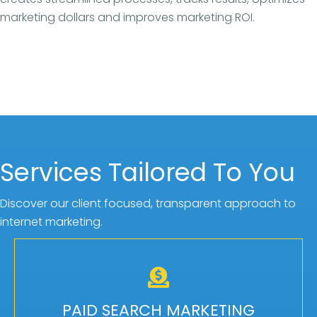
marketing dollars and improves marketing ROI.
Services Tailored To You
Discover our client focused, transparent approach to
internet marketing.
CUSTOMIZED PLANS
We offer flexible levels of service for pay per
PAID SEARCH MARKETING