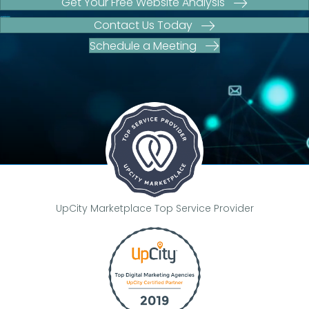
Get Your Free Website Analysis
Contact Us Today
Schedule a Meeting
UpCity Marketplace Top Service Provider