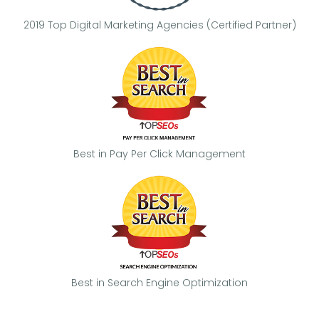
2019 Top Digital Marketing Agencies (Certified Partner)
Best in Pay Per Click Management
Best in Search Engine Optimization