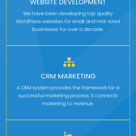
Once your marketing strategy is developed,
WEBSITE DEVELOPMENT
your website becomes the primary tool for your
We have been developing top quality
marketing.
WordPress websites for small and mid-sized
businesses for over a decade.
Learn More
AN INVALUABLE TOOL
A CRM system integrates multiple core areas of
CRM MARKETING
your small business such as marketing, sales,
A CRM system provides the framework for a
customer service and more.
successful marketing process. It connects
marketing to revenue.
Learn More