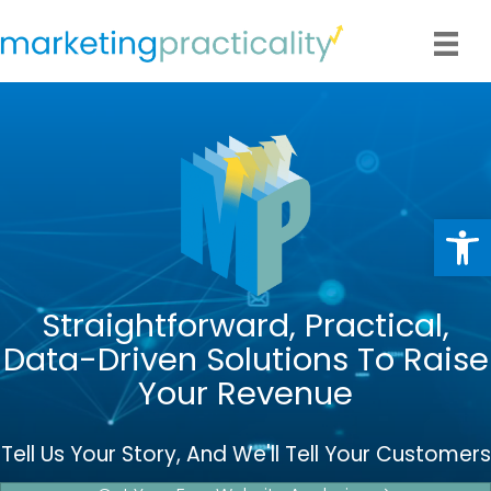
Op
Straightforward, Practical,
Data-Driven Solutions To Raise
Your Revenue
Tell Us Your Story, And We'll Tell Your Customers