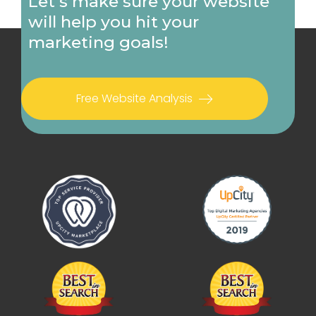
Let's make sure your website
will help you hit your
marketing goals!
Free Website Analysis