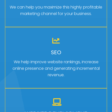
click marketing campaign management.
We can help you maximize this highly profitable
marketing channel for your business.
Learn More
GET MORE LEADS
SEO
Search engine optimization brings in organic
internet leads for free!
We help improve website rankings, increase
online presence and generating incremental
Learn More
revenue.
IT STARTS WITH A WEBSITE