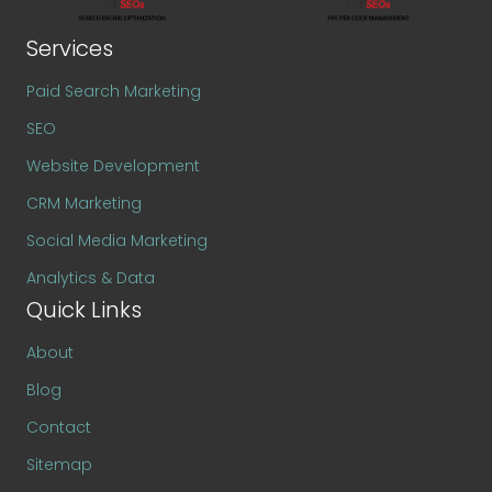
Services
Paid Search Marketing
SEO
Website Development
CRM Marketing
Social Media Marketing
Analytics & Data
Quick Links
About
Blog
Contact
Sitemap