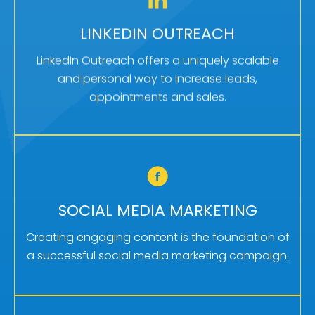
MORE APPOINTMENTS
LinkedIn outreach is one of the best ways to
LINKEDIN OUTREACH
increase sales and brand awareness. That’s
LinkedIn Outreach offers a uniquely scalable
one reason we use it for our own business.
and personal way to increase leads,
appointments and sales.
Learn More
GET MORE TRAFFIC
Social media marketing can often serve to drive
SOCIAL MEDIA MARKETING
top-of-the-funnel traffic which can then be
further nurtured by other channels.
Creating engaging content is the foundation of
a successful social media marketing campaign.
Learn More