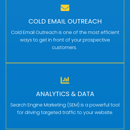
MORE QUALIFIED CONVERSATIONS
Cold email outreach books more qualified
COLD EMAIL OUTREACH
appointments by targeting specific prospects,
Cold Email Outreach is one of the most efficient
and delivering personalized messages.
ways to get in front of your prospective
customers.
Learn More
FINELY TUNED STRATEGIES
By harnessing the insights gained from
ANALYTICS & DATA
analytics, you can fine-tune your SEM strategies
and achieve better results.
Search Engine Marketing (SEM) is a powerful tool
for driving targeted traffic to your website.
Learn More