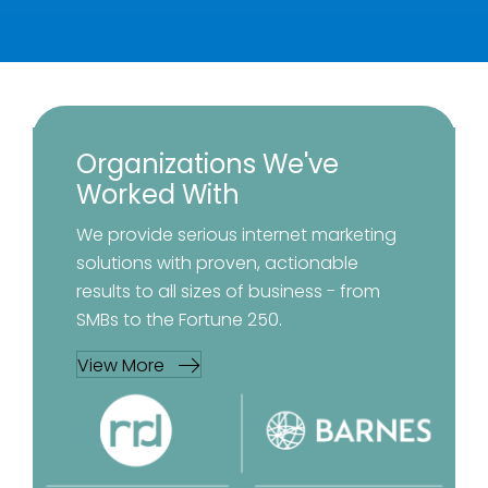
Organizations We've
Worked With
We provide serious internet marketing
solutions with proven, actionable
results to all sizes of business - from
SMBs to the Fortune 250.
View More