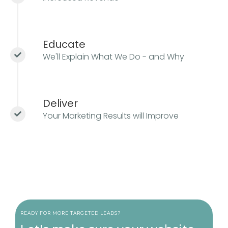
Educate
We'll Explain What We Do - and Why
Deliver
Your Marketing Results will Improve
READY FOR MORE TARGETED LEADS?